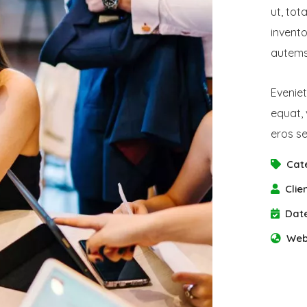
ut, tot
invento
autems 
Eveniet
equat, 
eros se
Cat
Clien
Date
Web