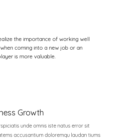
alize the importance of working well
 when coming into a new job or an
player is more valuable.
ness Growth
spiciatis unde omnis iste natus error sit
atems accusantium doloremqu laudan tiums