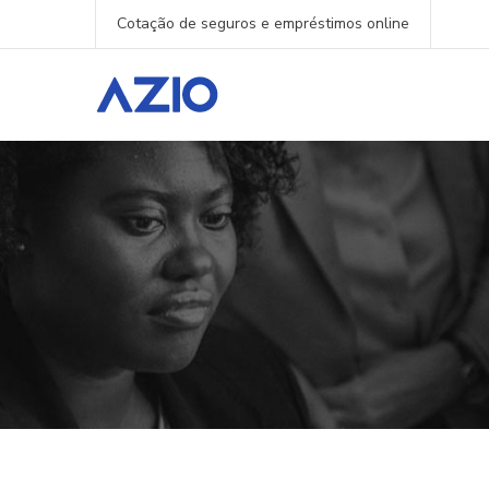
Cotação de seguros e empréstimos online