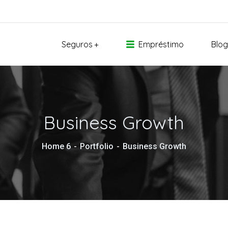
Seguros
Empréstimo
Blog
Business Growth
Home 6
Portfolio
Business Growth