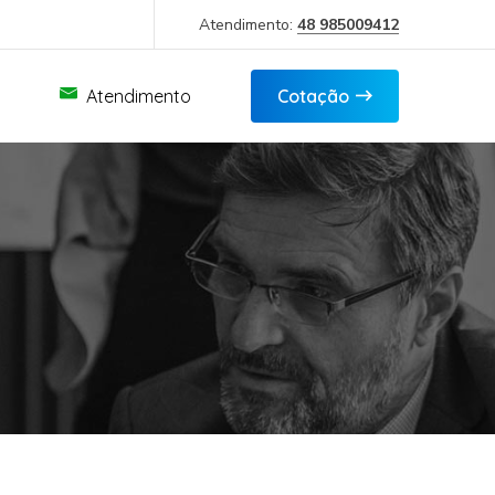
Atendimento:
48 985009412
Atendimento
Cotação