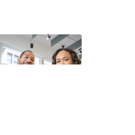
ata Analytics
Court Imperia
trategy
Facilitation