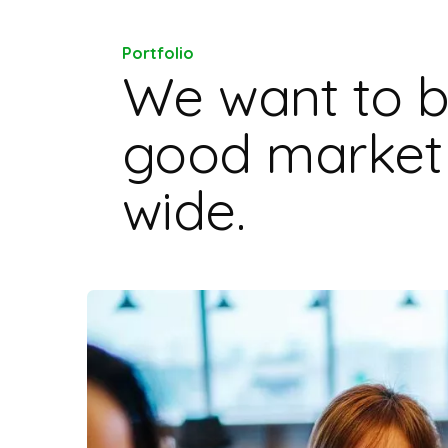
Portfolio
We want to b
good market 
wide.