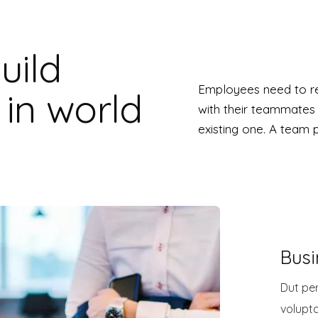
uild
Employees need to re
in world
with their teammates
existing one. A team 
Busi
Dut per
volupt