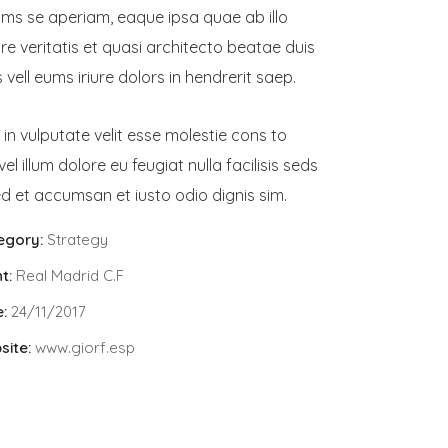
ams se aperiam, eaque ipsa quae ab illo
re veritatis et quasi architecto beatae duis
vell eums iriure dolors in hendrerit saep.
 in vulputate velit esse molestie cons to
vel illum dolore eu feugiat nulla facilisis seds
d et accumsan et iusto odio dignis sim.
egory:
Strategy
t:
Real Madrid C.F
:
24/11/2017
site:
www.giorf.esp