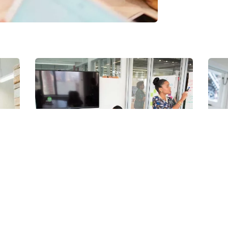
© Todos os direitos reservados.
Nobug Tecnologia
Chan Agency
D
Coaching
S