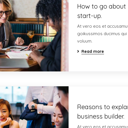
How to go about 
start-up.
At vero eos et accusamus
goikussimos ducimus qui 
voluum.
Read more
Reasons to expla
business builder.
At vero eos et accusamus