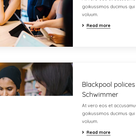
goikussimos ducimus qui 
voluum.
Read more
Blackpool polices
Schwimmer
At vero eos et accusamus
goikussimos ducimus qui 
voluum.
Read more