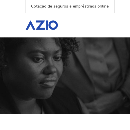
Cotação de seguros e empréstimos online