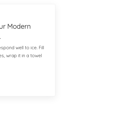
our Modern
.
pond well to ice. Fill
s, wrap it in a towel