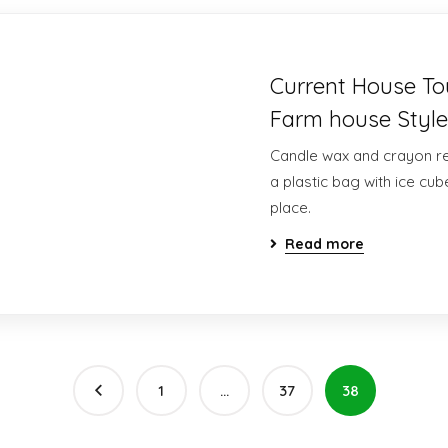
Current House T
Farm house Style
Candle wax and crayon res
a plastic bag with ice cube
place.
Read more
1
…
37
38