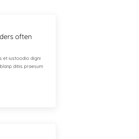
ders often
 et iustoodio digni
blanp ditiis praesum