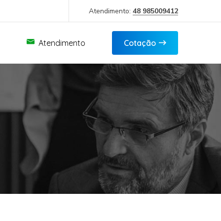
Atendimento:
48 985009412
Atendimento
Cotação