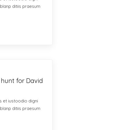
blanp ditiis praesum
 hunt for David
 et iustoodio digni
blanp ditiis praesum