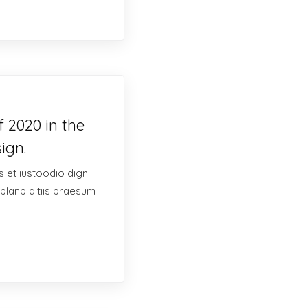
 2020 in the
ign.
 et iustoodio digni
blanp ditiis praesum