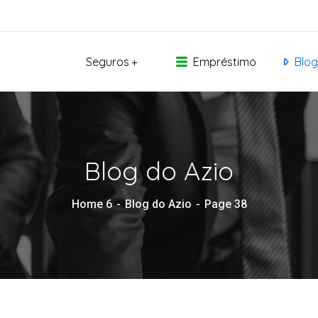
Seguros
Empréstimo
Blog
Blog do Azio
Home 6
Blog do Azio
Page 38