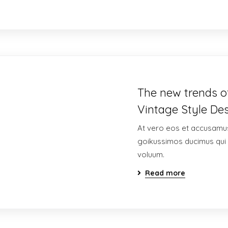
The new trends of
Vintage Style Des
At vero eos et accusamus
goikussimos ducimus qui 
voluum.
Read more