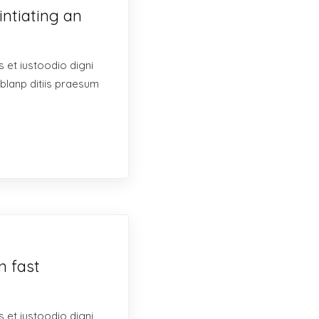
intiating an
 et iustoodio digni
blanp ditiis praesum
n fast
 et iustoodio digni