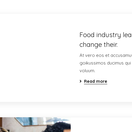
Food industry lea
change their.
At vero eos et accusamus
goikussimos ducimus qui 
voluum.
Read more